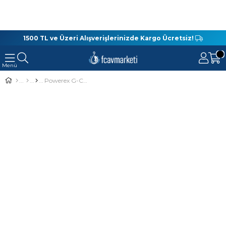
1500 TL ve Üzeri Alışverişlerinizde Kargo Ücretsiz!
Powerex G-Carp Super 4no. 10lu Sazan İğnesi