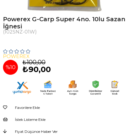
Powerex G-Carp Super 4no. 10lu Sazan
İğnesi
(102SNZ-01W)
POWEREX
₺100,00
%
10
₺90,00
İndirim
Favorilere Ekle
İstek Listeme Ekle
Fiyat Düşünce Haber Ver