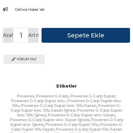
Gelince Haber Ver
Azalt
Artır
YORUM YAZ
Etiketler
Powerex
Powerex G-Carp
Powerex G-Carp Super
,
,
,
Powerex G-Carp Super 4no.
Powerex G-Carp Super 4no.
,
10lu
Powerex G-Carp Super 4no. 10lu Sazan
Powerex G-
,
,
Carp Super 4no. 10lu Sazan İğnesi
Powerex G-Carp Super
,
4no. 10lu İğnesi
Powerex G-Carp Super 4no. Sazan
,
,
Powerex G-Carp Super 4no. Sazan İğnesi
Powerex G-Carp
,
Super 4no. İğnesi
Powerex G-Carp Super 10lu
Powerex G-
,
,
Carp Super 10lu Sazan
Powerex G-Carp Super 10lu Sazan
,