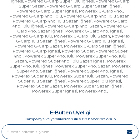
İğnesi
Powerex G-Carp Super 10lu İğnesi
Powerex G-Carp
,
,
Super Sazan
Powerex G-Carp Super Sazan İğnesi
,
,
Powerex G-Carp Super İğnesi
Powerex G-Carp 4no.
,
,
Powerex G-Carp 4no. 10lu
Powerex G-Carp 4no. 10lu Sazan
,
,
Powerex G-Carp 4no. 10lu Sazan İğnesi
Powerex G-Carp
,
4no. 10lu İğnesi
Powerex G-Carp 4no. Sazan
Powerex G-
,
,
Carp 4no. Sazan İğnesi
Powerex G-Carp 4no. İğnesi
,
,
Powerex G-Carp 10lu
Powerex G-Carp 10lu Sazan
Powerex
,
,
G-Carp 10lu Sazan İğnesi
Powerex G-Carp 10lu İğnesi
,
,
Powerex G-Carp Sazan
Powerex G-Carp Sazan İğnesi
,
,
Powerex G-Carp İğnesi
Powerex Super
Powerex Super
,
,
4no.
Powerex Super 4no. 10lu
Powerex Super 4no. 10lu
,
,
Sazan
Powerex Super 4no. 10lu Sazan İğnesi
Powerex
,
,
Super 4no. 10lu İğnesi
Powerex Super 4no. Sazan
Powerex
,
,
Super 4no. Sazan İğnesi
Powerex Super 4no. İğnesi
,
,
Powerex Super 10lu
Powerex Super 10lu Sazan
Powerex
,
,
Super 10lu Sazan İğnesi
Powerex Super 10lu İğnesi
,
,
Powerex Super Sazan
Powerex Super Sazan İğnesi
,
,
Powerex Super İğnesi
Powerex 4no.
,
,
E-Bülten Üyeliği
Kampanya ve yeniliklerden ilk sizin haberiniz olsun